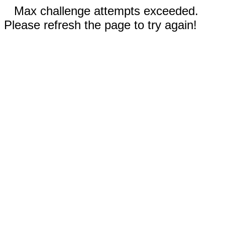
Max challenge attempts exceeded.
Please refresh the page to try again!