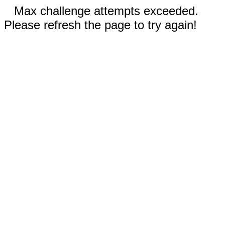
Max challenge attempts exceeded.
Please refresh the page to try again!