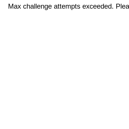
Max challenge attempts exceeded. Pleas