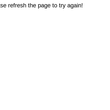
e refresh the page to try again!